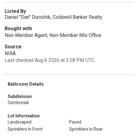
Listed By
Daniel "Dan" Durochik, Coldwell Banker Realty
Bought with
Non-Member Agent, Non-Member Mls Office
Source
NIRA
Last checked Aug 6 2026 at 3:28 PM UTC
Bathroom Details
Subdivision
Centennial
Lot Information
Landscaped
Paved
Sprinklers In Front
Sprinklers In Rear