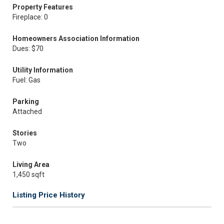
Property Features
Fireplace: 0
Homeowners Association Information
Dues: $70
Utility Information
Fuel: Gas
Parking
Attached
Stories
Two
Living Area
1,450 sqft
Listing Price History