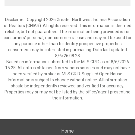
Disclaimer: Copyright 2026 Greater Northwest Indiana Association
of Realtors (GNIAR). All rights reserved. This information is deemed
reliable, but not guaranteed. The information being provided is for
consumers’ personal, non-commercial use and may not be used for
any purpose other than to identify prospective properties
consumers may be interested in purchasing. Data last updated
8/6/26 08:28
Based on information submitted to the MLS GRID as of 8/6/2026
15:28. All data is obtained from various sources and may not have
been verified by broker or MLS GRID. Supplied Open House
Information is subject to change without notice. All information
should be independently reviewed and verified for accuracy.
Properties may or may not be listed by the office/agent presenting
the information.
Home