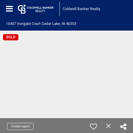
Coldwell Banker Realty
10407 Irongate Court Cedar Lake, IN 46303
SOLD
Contact agent