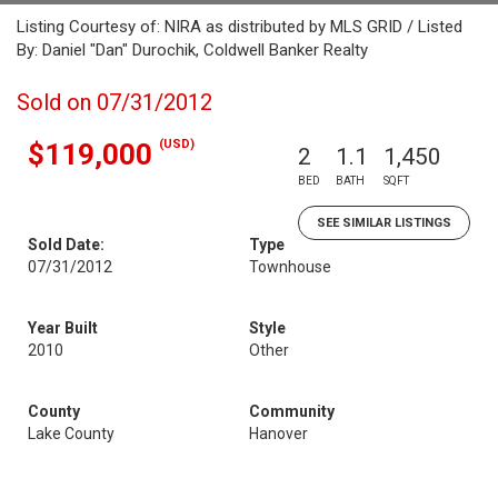
Listing Courtesy of: NIRA as distributed by MLS GRID / Listed
By: Daniel "Dan" Durochik, Coldwell Banker Realty
Sold on 07/31/2012
(USD)
$119,000
2
1.1
1,450
BED
BATH
SQFT
SEE SIMILAR LISTINGS
Sold Date:
Type
07/31/2012
Townhouse
Year Built
Style
2010
Other
County
Community
Lake County
Hanover