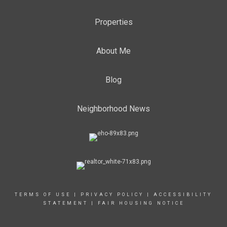
Properties
About Me
Blog
Neighborhood News
TERMS OF USE
|
PRIVACY POLICY
|
ACCESSIBILITY
STATEMENT
|
FAIR HOUSING NOTICE