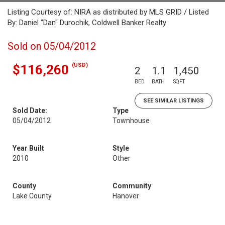
Listing Courtesy of: NIRA as distributed by MLS GRID / Listed
By: Daniel "Dan" Durochik, Coldwell Banker Realty
Sold on 05/04/2012
(USD)
$116,260
2
1.1
1,450
BED
BATH
SQFT
SEE SIMILAR LISTINGS
Sold Date:
Type
05/04/2012
Townhouse
Year Built
Style
2010
Other
County
Community
Lake County
Hanover