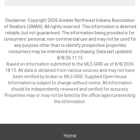
Disclaimer: Copyright 2026 Greater Northwest Indiana Association
of Realtors (GNIAR). All rights reserved. This information is deemed
reliable, but not guaranteed. The information being provided is for
consumers’ personal, non-commercial use and may not be used for
any purpose other than to identify prospective properties
consumers may be interested in purchasing. Data last updated
8/8/26 11:15
Based on information submitted to the MLS GRID as of 8/8/2026
18:15. All data is obtained from various sources and may not have
been verified by broker or MLS GRID. Supplied Open House
Information is subject to change without notice. All information
should be independently reviewed and verified for accuracy.
Properties may or may not be listed by the office/agent presenting
the information.
Home