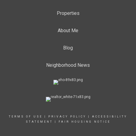
Properties
About Me
Blog
Neighborhood News
TERMS OF USE
|
PRIVACY POLICY
|
ACCESSIBILITY
STATEMENT
|
FAIR HOUSING NOTICE