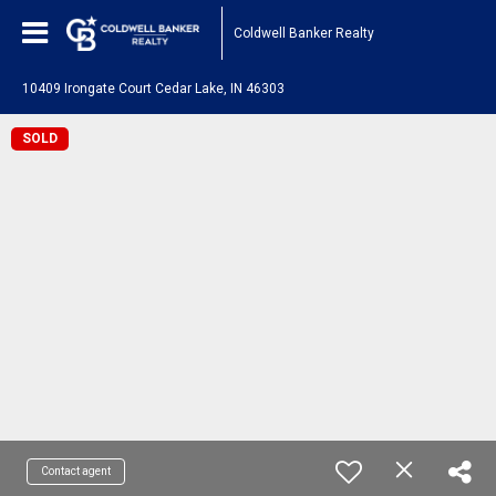
Coldwell Banker Realty
10409 Irongate Court Cedar Lake, IN 46303
SOLD
Contact agent