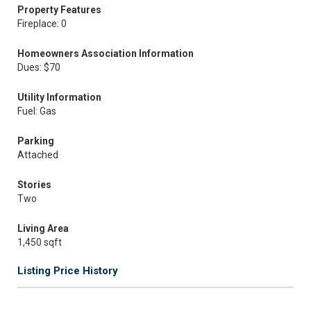
Property Features
Fireplace: 0
Homeowners Association Information
Dues: $70
Utility Information
Fuel: Gas
Parking
Attached
Stories
Two
Living Area
1,450 sqft
Listing Price History