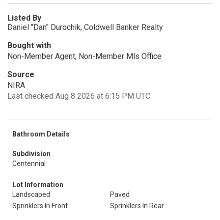
Listed By
Daniel "Dan" Durochik, Coldwell Banker Realty
Bought with
Non-Member Agent, Non-Member Mls Office
Source
NIRA
Last checked Aug 8 2026 at 6:15 PM UTC
Bathroom Details
Subdivision
Centennial
Lot Information
Landscaped
Paved
Sprinklers In Front
Sprinklers In Rear