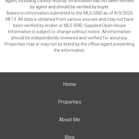
agent, including County records. Information has not been verified
by agent and should be verified by buyer.
Based on information submitted to the MLS GRID as of 8/9/2026
08:13. All data is obtained from various sources and may not have
been verified by broker or MLS GRID. Supplied Open House
Information is subject to change without notice. All information
should be independently reviewed and verified for accuracy.
Properties may or may not be listed by the office/agent presenting
the information.
Home
Properties
About Me
Blog