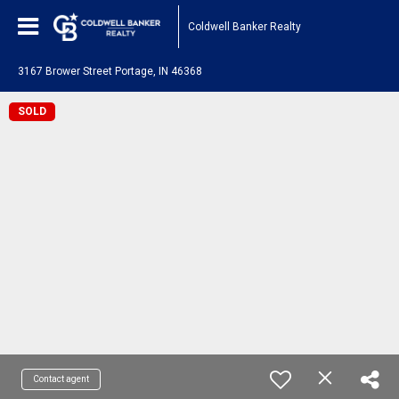
Coldwell Banker Realty
3167 Brower Street Portage, IN 46368
SOLD
Contact agent