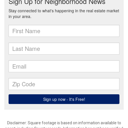
Disclaimer: Square footage is based on information available to