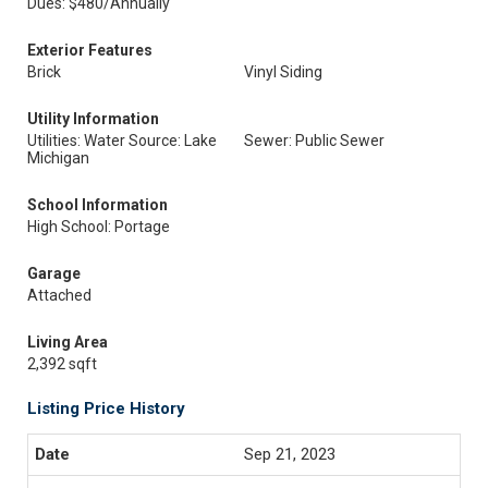
Dues: $480/Annually
Exterior Features
Brick
Vinyl Siding
Utility Information
Utilities: Water Source: Lake
Sewer: Public Sewer
Michigan
School Information
High School: Portage
Garage
Attached
Living Area
2,392 sqft
Listing Price History
Sep 21, 2023