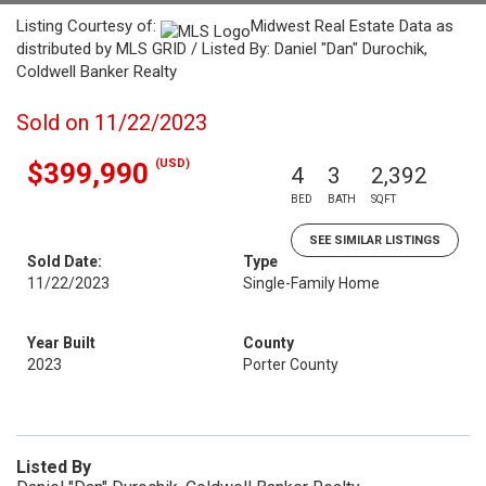
Listing Courtesy of:
Midwest Real Estate Data as
distributed by MLS GRID / Listed By: Daniel "Dan" Durochik,
Coldwell Banker Realty
Sold on 11/22/2023
(USD)
$399,990
4
3
2,392
BED
BATH
SQFT
SEE SIMILAR LISTINGS
Sold Date:
Type
11/22/2023
Single-Family Home
Year Built
County
2023
Porter County
Listed By