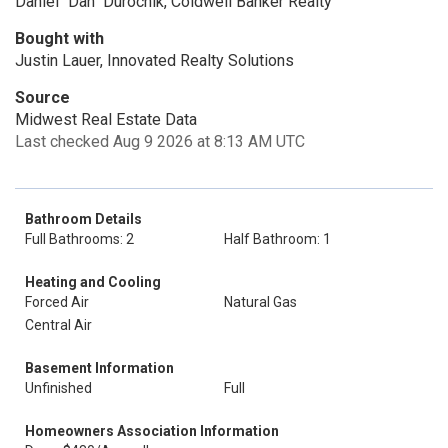
Daniel "Dan" Durochik, Coldwell Banker Realty
Bought with
Justin Lauer, Innovated Realty Solutions
Source
Midwest Real Estate Data
Last checked Aug 9 2026 at 8:13 AM UTC
Bathroom Details
Full Bathrooms: 2
Half Bathroom: 1
Heating and Cooling
Forced Air
Natural Gas
Central Air
Basement Information
Unfinished
Full
Homeowners Association Information