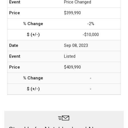
Price Changed
$399,990
-2%
-$10,000
Sep 08, 2023
Listed
$409,990
-
-