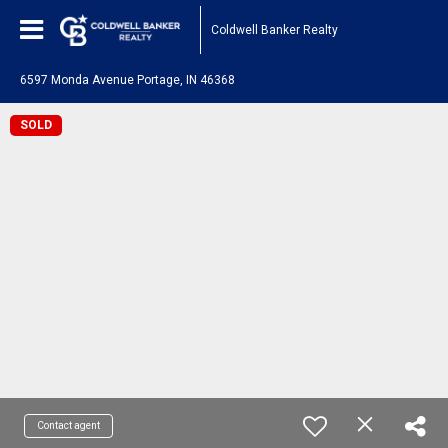
Coldwell Banker Realty
6597 Monda Avenue Portage, IN 46368
SOLD
Contact agent