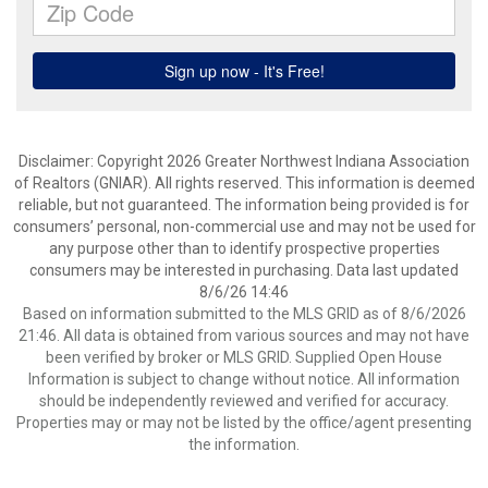
Disclaimer: Copyright 2026 Greater Northwest Indiana Association
of Realtors (GNIAR). All rights reserved. This information is deemed
reliable, but not guaranteed. The information being provided is for
consumers’ personal, non-commercial use and may not be used for
any purpose other than to identify prospective properties
consumers may be interested in purchasing. Data last updated
8/6/26 14:46
Based on information submitted to the MLS GRID as of 8/6/2026
21:46. All data is obtained from various sources and may not have
been verified by broker or MLS GRID. Supplied Open House
Information is subject to change without notice. All information
should be independently reviewed and verified for accuracy.
Properties may or may not be listed by the office/agent presenting
the information.