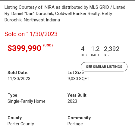
Listing Courtesy of: NIRA as distributed by MLS GRID / Listed
By: Daniel "Dan" Durochik, Coldwell Banker Realty; Betty
Durochik, Northwest Indiana
Sold on 11/30/2023
(USD)
$399,990
4
1.2
2,392
BED
BATH
SQFT
SEE SIMILAR LISTINGS
Sold Date:
Lot Size
11/30/2023
9,030 SQFT
Type
Year Built
Single-Family Home
2023
County
Community
Porter County
Portage