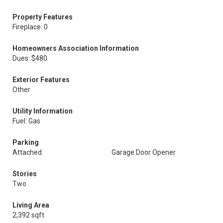
Property Features
Fireplace: 0
Homeowners Association Information
Dues: $480
Exterior Features
Other
Utility Information
Fuel: Gas
Parking
Attached
Garage Door Opener
Stories
Two
Living Area
2,392 sqft