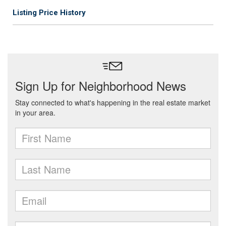
Listing Price History