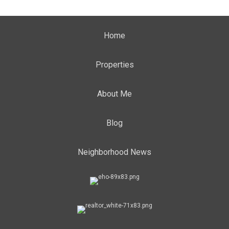
Home
Properties
About Me
Blog
Neighborhood News