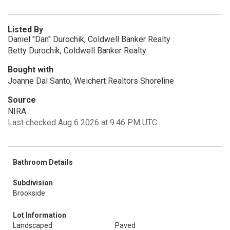
Listed By
Daniel "Dan" Durochik, Coldwell Banker Realty
Betty Durochik, Coldwell Banker Realty
Bought with
Joanne Dal Santo, Weichert Realtors Shoreline
Source
NIRA
Last checked Aug 6 2026 at 9:46 PM UTC
Bathroom Details
Subdivision
Brookside
Lot Information
Landscaped
Paved