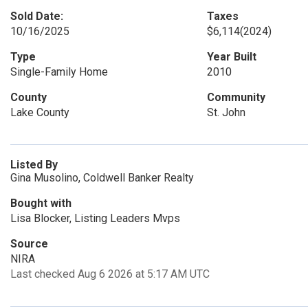
Sold Date:
Taxes
10/16/2025
$6,114
(2024)
Type
Year Built
Single-Family Home
2010
County
Community
Lake County
St. John
Listed By
Gina Musolino, Coldwell Banker Realty
Bought with
Lisa Blocker, Listing Leaders Mvps
Source
NIRA
Last checked Aug 6 2026 at 5:17 AM UTC