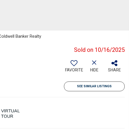
Coldwell Banker Realty
Sold on 10/16/2025
FAVORITE
HIDE
SHARE
SEE SIMILAR LISTINGS