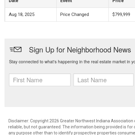
Date
Event
Price
Aug 18, 2025
Price Changed
$799,999
Disclaimer: Copyright 2026 Greater Northwest Indiana Association o
reliable, but not guaranteed. The information being provided is f
any purpose other than to identify prospective properties consume