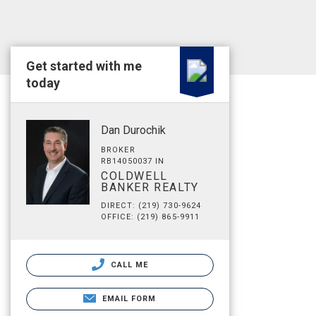
Get started with me
today
Dan Durochik
BROKER
RB14050037 IN
COLDWELL
BANKER REALTY
DIRECT: (219) 730-9624
OFFICE: (219) 865-9911
CALL ME
EMAIL FORM