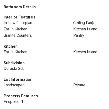
Bathroom Details
Interior Features
In-Law Floorplan
Ceiling Fan(s)
Eat-In Kitchen
Kitchen Island
Granite Counters
Pantry
Kitchen
Eat-In Kitchen
Kitchen Island
Subdivision
Doreski Sub
Lot Information
Landscaped
Private
Property Features
Fireplace: 1