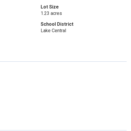
Lot Size
1.23 acres
School District
Lake Central