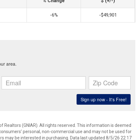
% Change
$ (+/-)
-6%
-$49,901
f Realtors (GNIAR). All rights reserved. This information is deemed
or consumers’ personal, non-commercial use and may not be used for
rs may be interested in purchasing. Data last updated 8/5/26 22:17