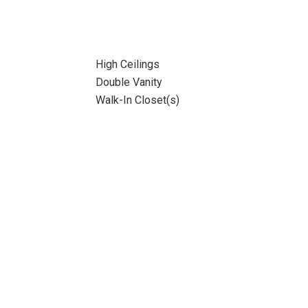
High Ceilings
Double Vanity
Walk-In Closet(s)