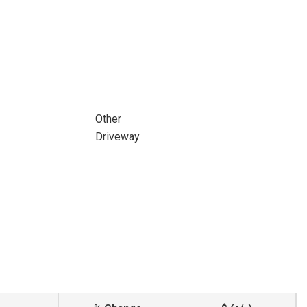
Other
Driveway