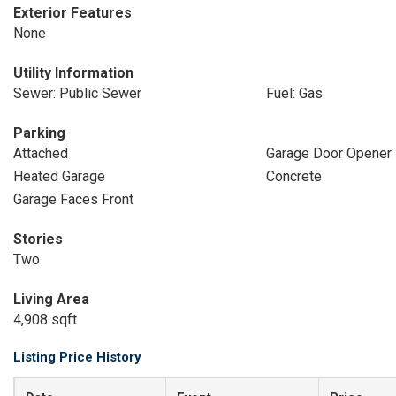
Exterior Features
None
Utility Information
Sewer: Public Sewer
Fuel: Gas
Parking
Attached
Garage Door Opener
Heated Garage
Concrete
Garage Faces Front
Stories
Two
Living Area
4,908 sqft
Listing Price History