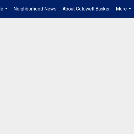
Me
Neighborhood News
About Coldwell Banker
More
...
...