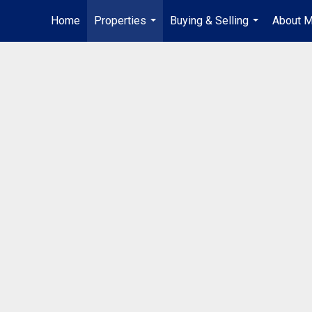
Home
Properties
Buying & Selling
About 
...
...