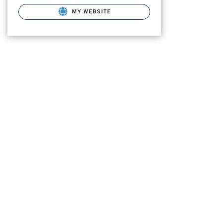
MY WEBSITE