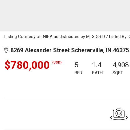
Listing Courtesy of: NIRA as distributed by MLS GRID / Listed By: 
8269 Alexander Street Schererville, IN 46375
$780,000
(USD)
5
1.4
4,908
BED
BATH
SQFT