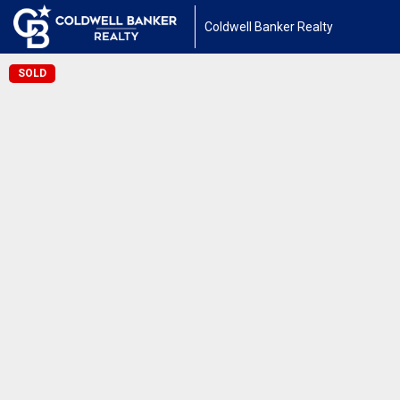
Coldwell Banker Realty
SOLD